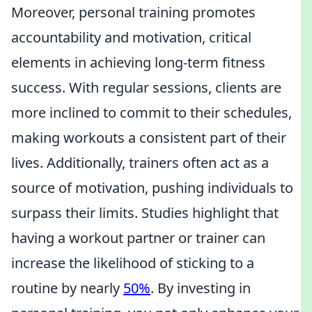
Moreover, personal training promotes
accountability and motivation, critical
elements in achieving long-term fitness
success. With regular sessions, clients are
more inclined to commit to their schedules,
making workouts a consistent part of their
lives. Additionally, trainers often act as a
source of motivation, pushing individuals to
surpass their limits. Studies highlight that
having a workout partner or trainer can
increase the likelihood of sticking to a
routine by nearly
50%
. By investing in