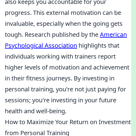
also keeps you accountable for your
progress. This external motivation can be
invaluable, especially when the going gets
tough. Research published by the
American
Psychological Association
highlights that
individuals working with trainers report
higher levels of motivation and achievement
in their fitness journeys. By investing in
personal training, you're not just paying for
sessions; you're investing in your future
health and well-being.
How to Maximize Your Return on Investment
from Personal Training