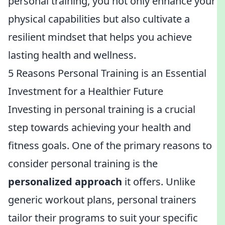
personal training, you not only enhance your
physical capabilities but also cultivate a
resilient mindset that helps you achieve
lasting health and wellness.
5 Reasons Personal Training is an Essential
Investment for a Healthier Future
Investing in personal training is a crucial
step towards achieving your health and
fitness goals. One of the primary reasons to
consider personal training is the
personalized approach
it offers. Unlike
generic workout plans, personal trainers
tailor their programs to suit your specific