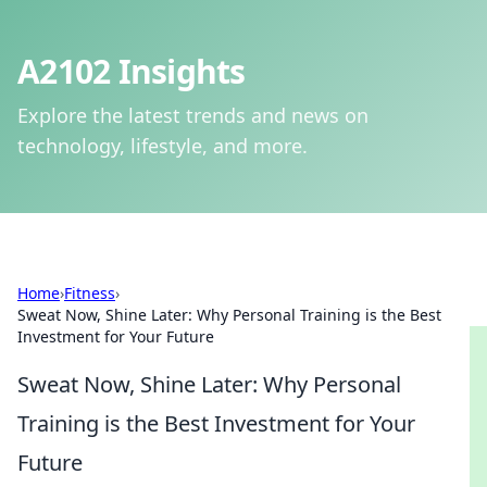
A2102 Insights
Explore the latest trends and news on
technology, lifestyle, and more.
Home
›
Fitness
›
Sweat Now, Shine Later: Why Personal Training is the Best
Investment for Your Future
Sweat Now, Shine Later: Why Personal
Training is the Best Investment for Your
Future