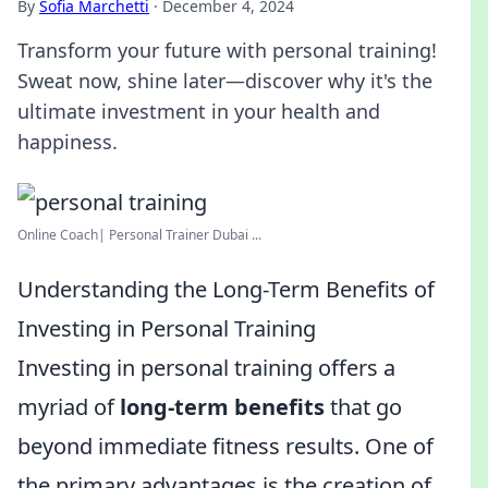
By
Sofia Marchetti
·
December 4, 2024
Transform your future with personal training!
Sweat now, shine later—discover why it's the
ultimate investment in your health and
happiness.
Online Coach| Personal Trainer Dubai ...
Understanding the Long-Term Benefits of
Investing in Personal Training
Investing in personal training offers a
myriad of
long-term benefits
that go
beyond immediate fitness results. One of
the primary advantages is the creation of