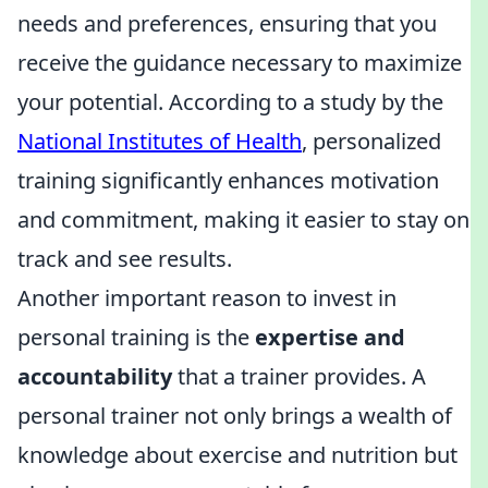
needs and preferences, ensuring that you
receive the guidance necessary to maximize
your potential. According to a study by the
National Institutes of Health
, personalized
training significantly enhances motivation
and commitment, making it easier to stay on
track and see results.
Another important reason to invest in
personal training is the
expertise and
accountability
that a trainer provides. A
personal trainer not only brings a wealth of
knowledge about exercise and nutrition but