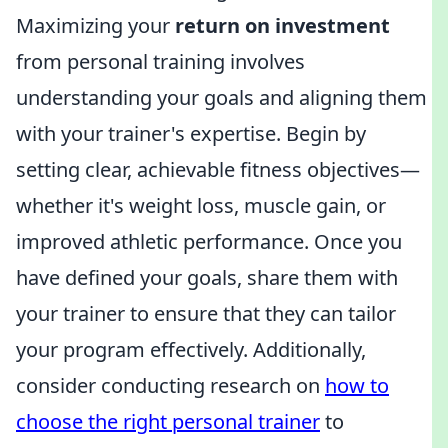
Maximizing your
return on investment
from personal training involves
understanding your goals and aligning them
with your trainer's expertise. Begin by
setting clear, achievable fitness objectives—
whether it's weight loss, muscle gain, or
improved athletic performance. Once you
have defined your goals, share them with
your trainer to ensure that they can tailor
your program effectively. Additionally,
consider conducting research on
how to
choose the right personal trainer
to