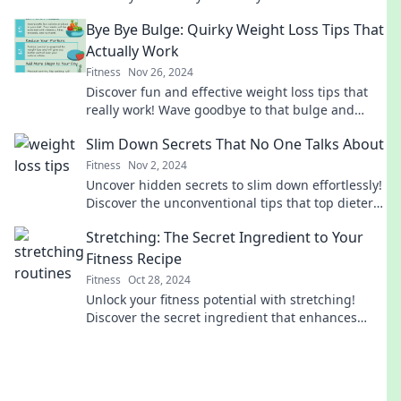
unleash your inner flexibility today!
Bye Bye Bulge: Quirky Weight Loss Tips That
Actually Work
Fitness
Nov 26, 2024
Discover fun and effective weight loss tips that
really work! Wave goodbye to that bulge and
hello to a healthier you!
Slim Down Secrets That No One Talks About
Fitness
Nov 2, 2024
Uncover hidden secrets to slim down effortlessly!
Discover the unconventional tips that top dieters
don’t want you to know!
Stretching: The Secret Ingredient to Your
Fitness Recipe
Fitness
Oct 28, 2024
Unlock your fitness potential with stretching!
Discover the secret ingredient that enhances
your workouts and boosts recovery.