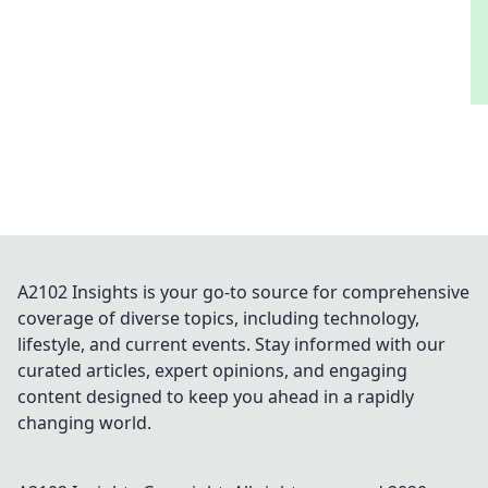
A2102 Insights is your go-to source for comprehensive
coverage of diverse topics, including technology,
lifestyle, and current events. Stay informed with our
curated articles, expert opinions, and engaging
content designed to keep you ahead in a rapidly
changing world.