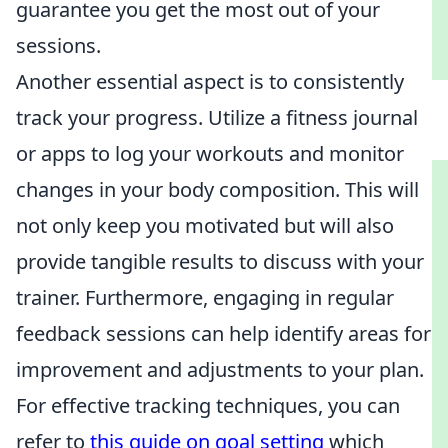
guarantee you get the most out of your
sessions.
Another essential aspect is to consistently
track your progress. Utilize a fitness journal
or apps to log your workouts and monitor
changes in your body composition. This will
not only keep you motivated but will also
provide tangible results to discuss with your
trainer. Furthermore, engaging in regular
feedback sessions can help identify areas for
improvement and adjustments to your plan.
For effective tracking techniques, you can
refer to
this guide on goal setting
which