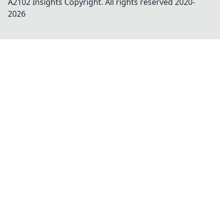
A2102 Insights
Copyright. All rights reserved 2020-
2026