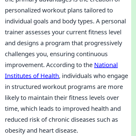
personalized workout plans tailored to
individual goals and body types. A personal
trainer assesses your current fitness level
and designs a program that progressively
challenges you, ensuring continuous
improvement. According to the
National
Institutes of Health
, individuals who engage
in structured workout programs are more
likely to maintain their fitness levels over
time, which leads to improved health and
reduced risk of chronic diseases such as
obesity and heart disease.