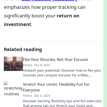
emphasizes how proper tracking can
significantly boost your
return on
investment
.
Related reading
Flex Your Muscles, Not Your Excuses
Fitness
Dec 8, 2024
Unleash your potential! Discover how to flex your
muscles and conquer excuses for a fitter,
stronger you. Start your journey today!
Stretch Your Limits: Flexibility Fun for
Everyone
Fitness
Dec 4, 2024
Discover exciting flexibility tips and fun exercises
that anyone can try! Stretch your limits and