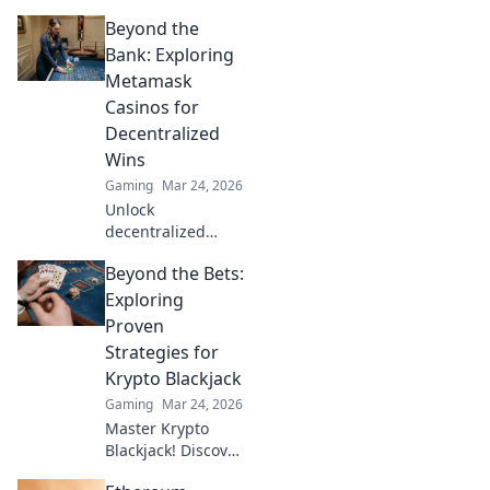
strategies with
Beyond the
sneaky lineups
that will elevate
Bank: Exploring
your play.
Metamask
Dominate your
Casinos for
opponents and
Decentralized
level up your skills
Wins
now!
Gaming
Mar 24, 2026
Unlock
decentralized
wins! Explore
Beyond the Bets:
MetaMask casinos
for crypto gaming,
Exploring
big bonuses &
Proven
secure play. Your
Strategies for
guide to Web3
Krypto Blackjack
gambling.
Gaming
Mar 24, 2026
Master Krypto
Blackjack! Discover
proven strategies,