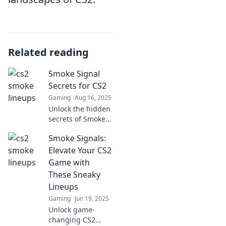
Related reading
Smoke Signal
Secrets for CS2
Gaming
Aug 16, 2025
Unlock the hidden
secrets of Smoke
Signals in CS2!
Smoke Signals:
Master strategies
and tips that will
Elevate Your CS2
elevate your
Game with
gameplay to the
These Sneaky
next level.
Lineups
Gaming
Jun 19, 2025
Unlock game-
changing CS2