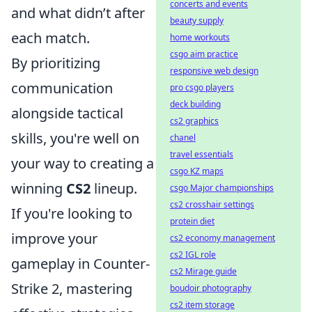
concerts and events
and what didn’t after
beauty supply
each match.
home workouts
csgo aim practice
By prioritizing
responsive web design
communication
pro csgo players
deck building
alongside tactical
cs2 graphics
skills, you're well on
chanel
travel essentials
your way to creating a
csgo KZ maps
winning
CS2
lineup.
csgo Major championships
cs2 crosshair settings
If you're looking to
protein diet
improve your
cs2 economy management
cs2 IGL role
gameplay in Counter-
cs2 Mirage guide
Strike 2, mastering
boudoir photography
cs2 item storage