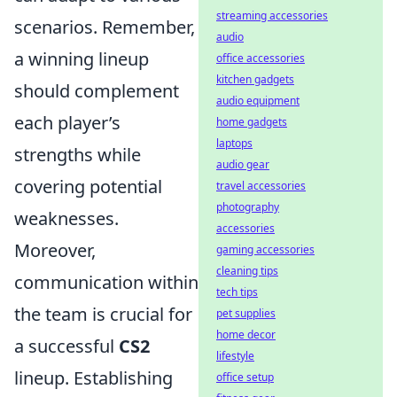
streaming accessories
scenarios. Remember,
audio
a winning lineup
office accessories
kitchen gadgets
should complement
audio equipment
each player’s
home gadgets
laptops
strengths while
audio gear
covering potential
travel accessories
photography
weaknesses.
accessories
Moreover,
gaming accessories
cleaning tips
communication within
tech tips
the team is crucial for
pet supplies
home decor
a successful
CS2
lifestyle
lineup. Establishing
office setup