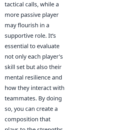
tactical calls, while a
more passive player
may flourish in a
supportive role. It’s
essential to evaluate
not only each player's
skill set but also their
mental resilience and
how they interact with
teammates. By doing
so, you can create a
composition that
plays to the strengths