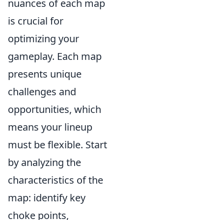
nuances of each map
is crucial for
optimizing your
gameplay. Each map
presents unique
challenges and
opportunities, which
means your lineup
must be flexible. Start
by analyzing the
characteristics of the
map: identify key
choke points,