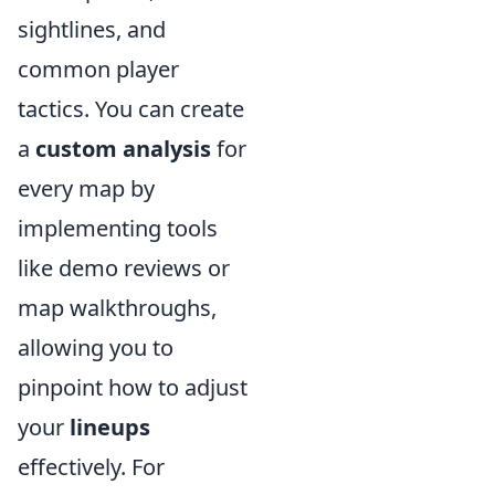
sightlines, and
common player
tactics. You can create
a
custom analysis
for
every map by
implementing tools
like demo reviews or
map walkthroughs,
allowing you to
pinpoint how to adjust
your
lineups
effectively. For