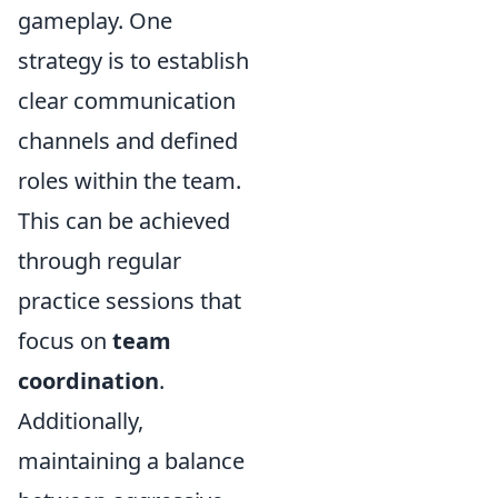
gameplay. One
strategy is to establish
clear communication
channels and defined
roles within the team.
This can be achieved
through regular
practice sessions that
focus on
team
coordination
.
Additionally,
maintaining a balance