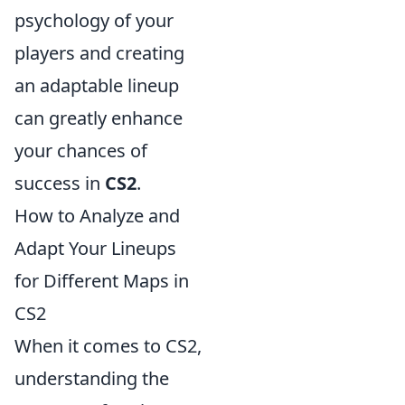
psychology of your
players and creating
an adaptable lineup
can greatly enhance
your chances of
success in
CS2
.
How to Analyze and
Adapt Your Lineups
for Different Maps in
CS2
When it comes to CS2,
understanding the