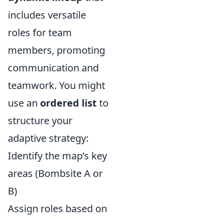
includes versatile
roles for team
members, promoting
communication and
teamwork. You might
use an
ordered list
to
structure your
adaptive strategy:
Identify the map’s key
areas (Bombsite A or
B)
Assign roles based on