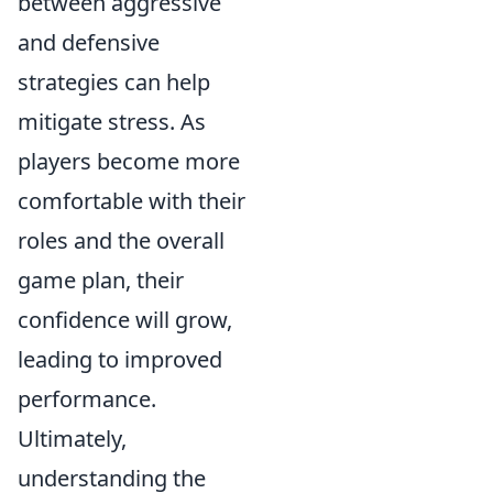
between aggressive
and defensive
strategies can help
mitigate stress. As
players become more
comfortable with their
roles and the overall
game plan, their
confidence will grow,
leading to improved
performance.
Ultimately,
understanding the