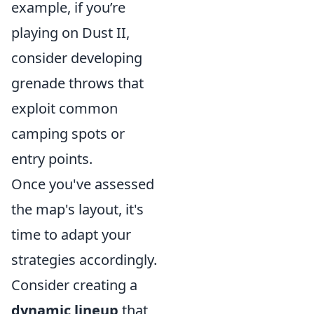
example, if you’re
playing on Dust II,
consider developing
grenade throws that
exploit common
camping spots or
entry points.
Once you've assessed
the map's layout, it's
time to adapt your
strategies accordingly.
Consider creating a
dynamic lineup
that