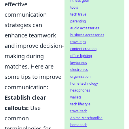
fitness gear
effective
tools
communication
tech travel
parenting
strategies can
audio accessories
enhance teamwork
business accessories
travel tips
and improve decision-
content creation
making during
office lighting
keyboards
matches. Here are
electronics
some tips to improve
organization
home technology
communication:
headphones
Establish clear
wallets
tech lifestyle
callouts:
Use
travel tech
common
Anime Merchandise
home tech
terminologies for