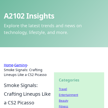
A2102 Insights
Explore the latest trends and news on
technology, lifestyle, and more.
Home
›
Gaming
›
Smoke Signals: Crafting
Lineups Like a CS2 Picasso
Categories
Smoke Signals:
Travel
Crafting Lineups Like
Entertainment
Beauty
a CS2 Picasso
Fitness