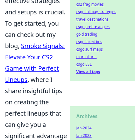
effective strategies
cs2 frag movies
and setups is crucial.
csgo full buy strategies
travel destinations
To get started, you
csgo prefire angles
can check out my
gold trading
csgo faceit tips
blog,
Smoke Signals:
csgo surf maps
Elevate Your CS2
martial arts
csgo ESL
Game with Perfect
View all tags
Lineups
, where I
share insightful tips
on creating the
perfect lineups that
Archives
can give you a
Jan-2024
significant advantage
Jan-2023