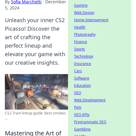
By
Sofia Marchetti
·
December
Gaming
5, 2024
Web Design
Unleash your inner CS2
Home Improvement
Health
Picasso! Discover the
Photography
art of crafting the
Finance
perfect lineup and
Sports
elevate your game with
Technology
our creative insights.
Insurance
Cars
Software
Education
SEO
Web Development
Pets
CS2 Train lineup guide: Best smokes
SEO APIs
...
Programmatic SEO
Gambling
Mastering the Art of