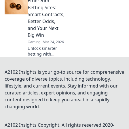
Ethereum
boost your wins,
and play smarter.
Betting Sites:
Click to go beyond
Smart Contracts,
the bets.
Better Odds,
and Your Next
Big Win
Gaming
Mar 24, 2026
Unlock smarter
betting with
Ethereum!
Discover sites
using smart
A2102 Insights is your go-to source for comprehensive
contracts for
coverage of diverse topics, including technology,
better odds and
lifestyle, and current events. Stay informed with our
your next big win.
curated articles, expert opinions, and engaging
content designed to keep you ahead in a rapidly
changing world.
A2102 Insights
Copyright. All rights reserved 2020-