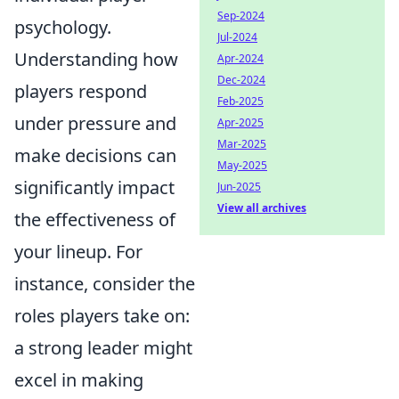
Sep-2024
psychology.
Jul-2024
Understanding how
Apr-2024
Dec-2024
players respond
Feb-2025
under pressure and
Apr-2025
Mar-2025
make decisions can
May-2025
significantly impact
Jun-2025
View all archives
the effectiveness of
your lineup. For
instance, consider the
roles players take on:
a strong leader might
excel in making