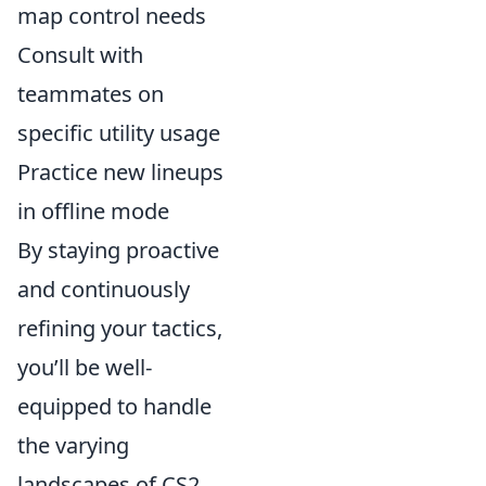
map control needs
Consult with
teammates on
specific utility usage
Practice new lineups
in offline mode
By staying proactive
and continuously
refining your tactics,
you’ll be well-
equipped to handle
the varying
landscapes of CS2.