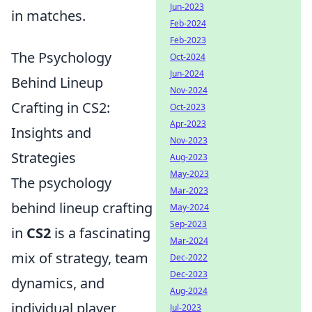
Jun-2023
in matches.
Feb-2024
Feb-2023
The Psychology
Oct-2024
Jun-2024
Behind Lineup
Nov-2024
Crafting in CS2:
Oct-2023
Apr-2023
Insights and
Nov-2023
Strategies
Aug-2023
May-2023
The psychology
Mar-2023
behind lineup crafting
May-2024
Sep-2023
in
CS2
is a fascinating
Mar-2024
mix of strategy, team
Dec-2022
Dec-2023
dynamics, and
Aug-2024
individual player
Jul-2023