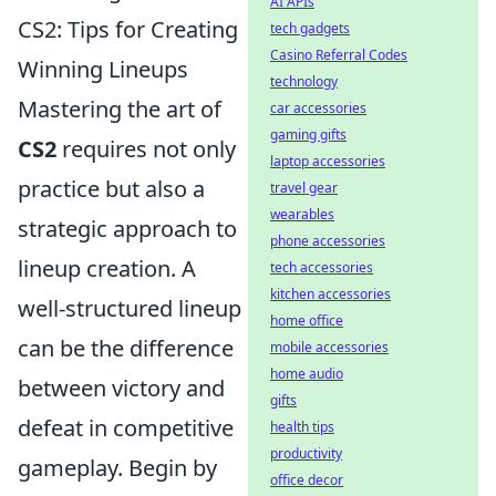
AI APIs
CS2: Tips for Creating
tech gadgets
Casino Referral Codes
Winning Lineups
technology
Mastering the art of
car accessories
gaming gifts
CS2
requires not only
laptop accessories
practice but also a
travel gear
wearables
strategic approach to
phone accessories
lineup creation. A
tech accessories
kitchen accessories
well-structured lineup
home office
can be the difference
mobile accessories
home audio
between victory and
gifts
defeat in competitive
health tips
productivity
gameplay. Begin by
office decor