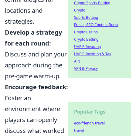
Crypto Sports Betting
locations and
Crypto
Sports Betting
strategies.
Fresh pSEO Content Boost
Develop a strategy
Crypto Casino
Crypto Betting
for each round:
UAE E-Invoicing
Discuss and plan your
UAE E-Invoicing & Tax
API
approach during the
VPN & Privacy
pre-game warm-up.
Encourage feedback:
Foster an
environment where
Popular Tags
players can openly
eco-friendly travel
discuss what worked
travel