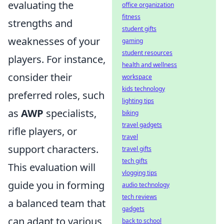
evaluating the
office organization
fitness
strengths and
student gifts
weaknesses of your
gaming
student resources
players. For instance,
health and wellness
consider their
workspace
kids technology
preferred roles, such
lighting tips
as
AWP
specialists,
biking
travel gadgets
rifle players, or
travel
support characters.
travel gifts
tech gifts
This evaluation will
vlogging tips
guide you in forming
audio technology
tech reviews
a balanced team that
gadgets
can adapt to various
back to school