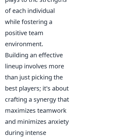
of each individual
while fostering a
positive team
environment.
Building an effective
lineup involves more
than just picking the
best players; it's about
crafting a synergy that
maximizes teamwork
and minimizes anxiety
during intense