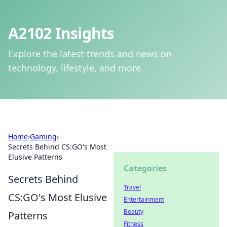
A2102 Insights
Explore the latest trends and news on
technology, lifestyle, and more.
Home
›
Gaming
›
Secrets Behind CS:GO's Most
Elusive Patterns
Categories
Secrets Behind
Travel
CS:GO's Most Elusive
Entertainment
Beauty
Patterns
Fitness