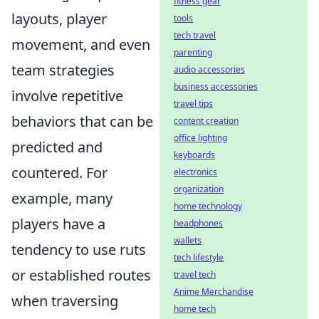
fitness gear
layouts, player
tools
tech travel
movement, and even
parenting
team strategies
audio accessories
business accessories
involve repetitive
travel tips
behaviors that can be
content creation
office lighting
predicted and
keyboards
countered. For
electronics
organization
example, many
home technology
players have a
headphones
wallets
tendency to use ruts
tech lifestyle
or established routes
travel tech
Anime Merchandise
when traversing
home tech