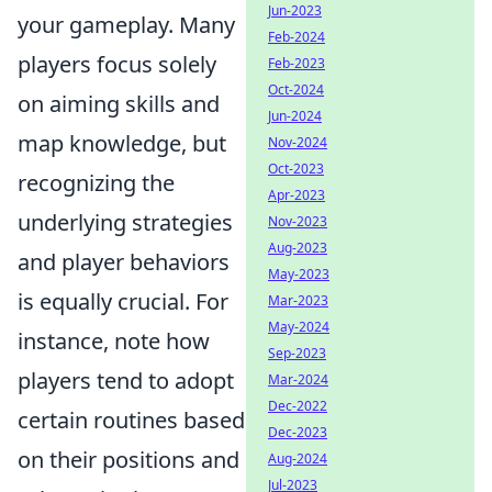
Jun-2023
your gameplay. Many
Feb-2024
players focus solely
Feb-2023
Oct-2024
on aiming skills and
Jun-2024
map knowledge, but
Nov-2024
Oct-2023
recognizing the
Apr-2023
underlying strategies
Nov-2023
Aug-2023
and player behaviors
May-2023
is equally crucial. For
Mar-2023
May-2024
instance, note how
Sep-2023
players tend to adopt
Mar-2024
Dec-2022
certain routines based
Dec-2023
on their positions and
Aug-2024
Jul-2023