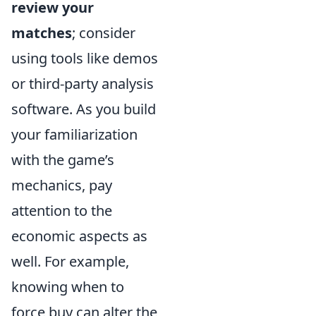
review your
matches
; consider
using tools like demos
or third-party analysis
software. As you build
your familiarization
with the game’s
mechanics, pay
attention to the
economic aspects as
well. For example,
knowing when to
force buy can alter the