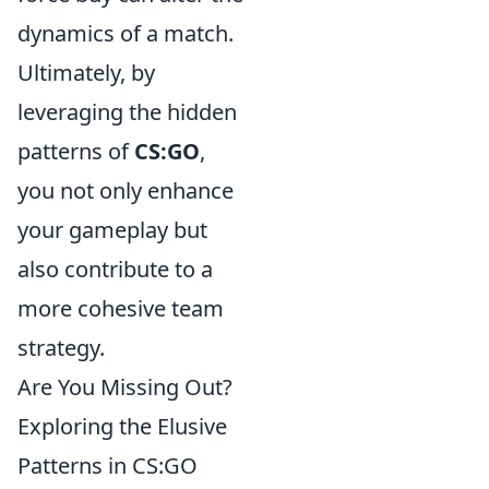
dynamics of a match.
Ultimately, by
leveraging the hidden
patterns of
CS:GO
,
you not only enhance
your gameplay but
also contribute to a
more cohesive team
strategy.
Are You Missing Out?
Exploring the Elusive
Patterns in CS:GO