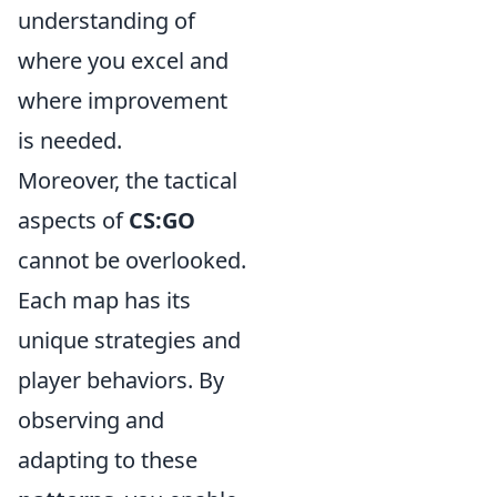
understanding of
where you excel and
where improvement
is needed.
Moreover, the tactical
aspects of
CS:GO
cannot be overlooked.
Each map has its
unique strategies and
player behaviors. By
observing and
adapting to these