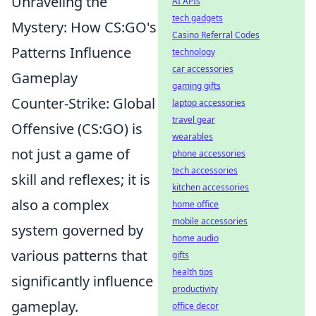
Unraveling the
AI APIs
tech gadgets
Mystery: How CS:GO's
Casino Referral Codes
Patterns Influence
technology
car accessories
Gameplay
gaming gifts
Counter-Strike: Global
laptop accessories
travel gear
Offensive (CS:GO) is
wearables
not just a game of
phone accessories
tech accessories
skill and reflexes; it is
kitchen accessories
also a complex
home office
mobile accessories
system governed by
home audio
various patterns that
gifts
health tips
significantly influence
productivity
gameplay.
office decor