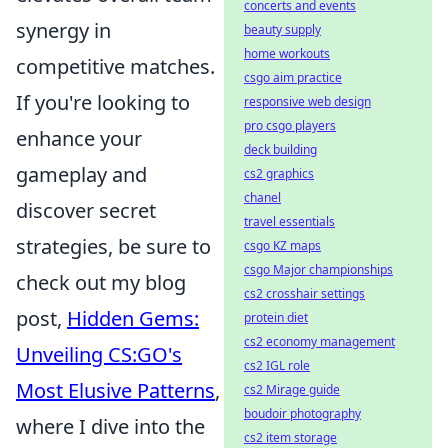
concerts and events
synergy in
beauty supply
home workouts
competitive matches.
csgo aim practice
If you're looking to
responsive web design
pro csgo players
enhance your
deck building
gameplay and
cs2 graphics
chanel
discover secret
travel essentials
strategies, be sure to
csgo KZ maps
csgo Major championships
check out my blog
cs2 crosshair settings
post,
Hidden Gems:
protein diet
cs2 economy management
Unveiling CS:GO's
cs2 IGL role
Most Elusive Patterns
,
cs2 Mirage guide
boudoir photography
where I dive into the
cs2 item storage