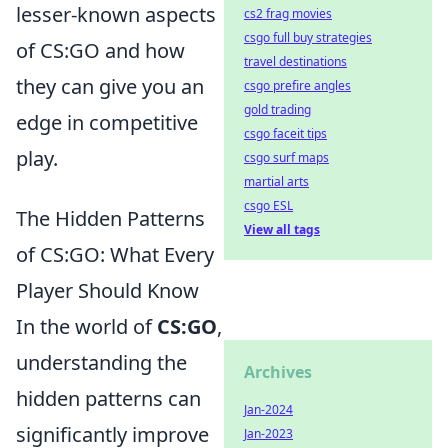
lesser-known aspects
cs2 frag movies
csgo full buy strategies
of CS:GO and how
travel destinations
they can give you an
csgo prefire angles
gold trading
edge in competitive
csgo faceit tips
play.
csgo surf maps
martial arts
csgo ESL
The Hidden Patterns
View all tags
of CS:GO: What Every
Player Should Know
In the world of
CS:GO
,
understanding the
Archives
hidden patterns can
Jan-2024
significantly improve
Jan-2023