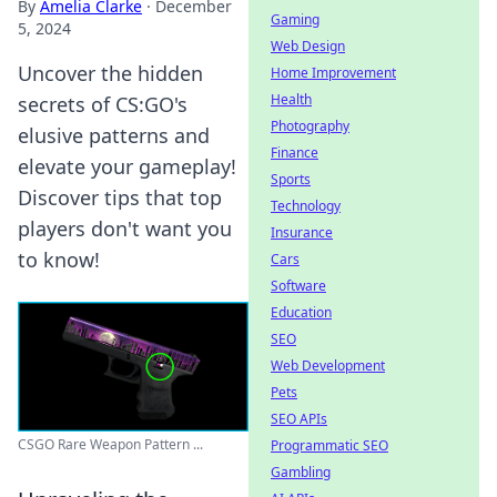
By
Amelia Clarke
·
December
Gaming
5, 2024
Web Design
Uncover the hidden
Home Improvement
Health
secrets of CS:GO's
Photography
elusive patterns and
Finance
elevate your gameplay!
Sports
Discover tips that top
Technology
players don't want you
Insurance
to know!
Cars
Software
Education
SEO
Web Development
Pets
SEO APIs
CSGO Rare Weapon Pattern ...
Programmatic SEO
Gambling