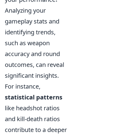
Analyzing your
gameplay stats and
identifying trends,
such as weapon
accuracy and round
outcomes, can reveal
significant insights.
For instance,
statistical patterns
like headshot ratios
and kill-death ratios
contribute to a deeper