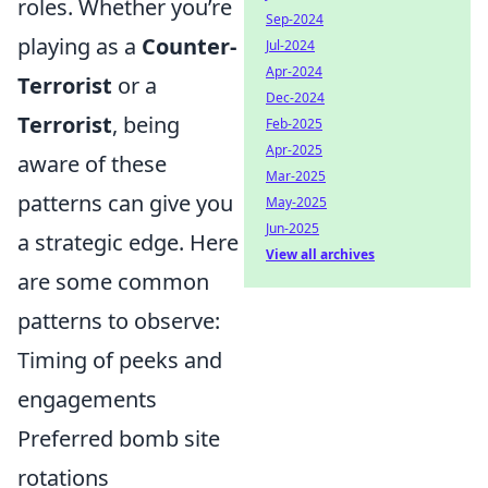
roles. Whether you’re
Sep-2024
playing as a
Counter-
Jul-2024
Apr-2024
Terrorist
or a
Dec-2024
Terrorist
, being
Feb-2025
Apr-2025
aware of these
Mar-2025
patterns can give you
May-2025
Jun-2025
a strategic edge. Here
View all archives
are some common
patterns to observe:
Timing of peeks and
engagements
Preferred bomb site
rotations