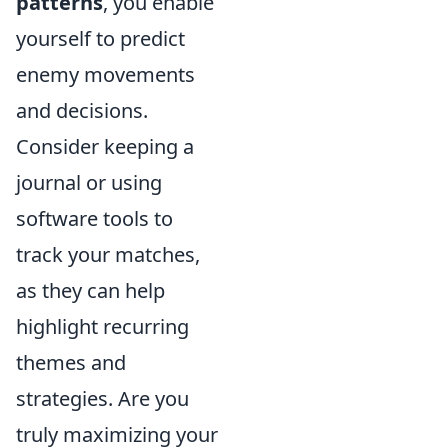
patterns
, you enable
yourself to predict
enemy movements
and decisions.
Consider keeping a
journal or using
software tools to
track your matches,
as they can help
highlight recurring
themes and
strategies. Are you
truly maximizing your