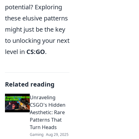
potential? Exploring
these elusive patterns
might just be the key
to unlocking your next
level in
CS:GO
.
Related reading
Unraveling
CSGO's Hidden
Aesthetic: Rare
Patterns That
Turn Heads
Gaming
Aug 29, 2025