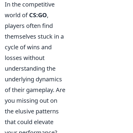
In the competitive
world of
CS:GO
,
players often find
themselves stuck in a
cycle of wins and
losses without
understanding the
underlying dynamics
of their gameplay. Are
you missing out on
the elusive patterns
that could elevate
your performance?