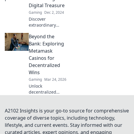
inventory today!
Digital Treasure
Gaming
Dec 2, 2024
Discover
extraordinary
CSGO patterns
Beyond the
and unlock hidden
treasures! Dive
Bank: Exploring
into our guide for
Metamask
rare finds that will
Casinos for
elevate your
Decentralized
gameplay and
Wins
collection.
Gaming
Mar 24, 2026
Unlock
decentralized
wins! Explore
MetaMask casinos
for crypto gaming,
A2102 Insights is your go-to source for comprehensive
big bonuses &
coverage of diverse topics, including technology,
secure play. Your
lifestyle, and current events. Stay informed with our
guide to Web3
curated articles, expert opinions, and engaging
gambling.