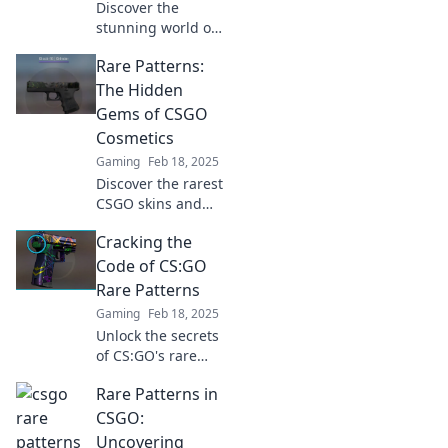
Discover the
stunning world of
CSGO's rare
Rare Patterns:
patterns! Uncover
hidden aesthetics
The Hidden
that make your
Gems of CSGO
skins stand out
Cosmetics
and turn heads in
Gaming
Feb 18, 2025
every match.
Discover the rarest
CSGO skins and
their hidden
Cracking the
gems! Uncover
secrets that
Code of CS:GO
elevate your
Rare Patterns
gameplay and
Gaming
Feb 18, 2025
collection today!
Unlock the secrets
of CS:GO's rare
patterns! Discover
Rare Patterns in
tips and tricks to
boost your game
CSGO:
and elevate your
Uncovering