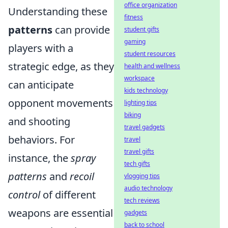
office organization
Understanding these
fitness
patterns
can provide
student gifts
gaming
players with a
student resources
strategic edge, as they
health and wellness
workspace
can anticipate
kids technology
opponent movements
lighting tips
biking
and shooting
travel gadgets
behaviors. For
travel
travel gifts
instance, the
spray
tech gifts
patterns
and
recoil
vlogging tips
audio technology
control
of different
tech reviews
weapons are essential
gadgets
back to school