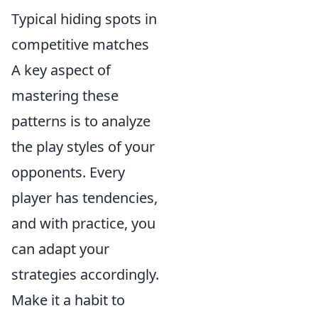
Typical hiding spots in
competitive matches
A key aspect of
mastering these
patterns is to analyze
the play styles of your
opponents. Every
player has tendencies,
and with practice, you
can adapt your
strategies accordingly.
Make it a habit to