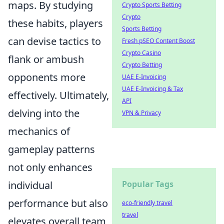
maps. By studying
Crypto Sports Betting
Crypto
these habits, players
Sports Betting
can devise tactics to
Fresh pSEO Content Boost
Crypto Casino
flank or ambush
Crypto Betting
opponents more
UAE E-Invoicing
UAE E-Invoicing & Tax
effectively. Ultimately,
API
delving into the
VPN & Privacy
mechanics of
gameplay patterns
not only enhances
individual
Popular Tags
performance but also
eco-friendly travel
travel
elevates overall team