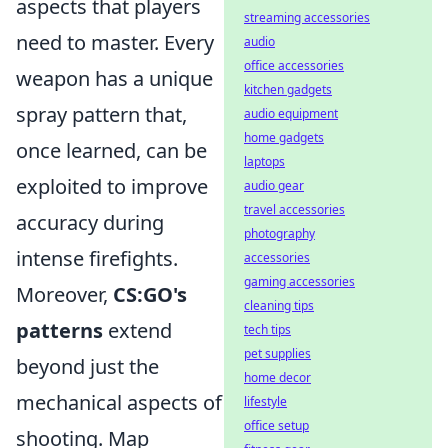
aspects that players
streaming accessories
need to master. Every
audio
office accessories
weapon has a unique
kitchen gadgets
spray pattern that,
audio equipment
home gadgets
once learned, can be
laptops
exploited to improve
audio gear
travel accessories
accuracy during
photography
intense firefights.
accessories
gaming accessories
Moreover,
CS:GO's
cleaning tips
patterns
extend
tech tips
pet supplies
beyond just the
home decor
mechanical aspects of
lifestyle
office setup
shooting. Map