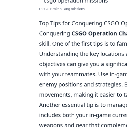
CS:GO Broken Fang missions
Top Tips for Conquering CSGO Op
Conquering
CSGO Operation Ch
skill. One of the first tips is to f
Understanding the key locations
objectives can give you a signific
with your teammates. Use in-game
enemy positions and strategies. 
movements, making it easier to ta
Another essential tip is to manag
includes both your in-game curr
weapons and gear that complement