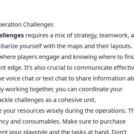
eration Challenges
allenges
requires a mix of strategy, teamwork, 
amiliarize yourself with the maps and their layouts.
 where players engage and knowing where to fin
ant edge. It's also crucial to communicate effectiv
 voice chat or text chat to share information a
By working together, you can coordinate your
ckle challenges as a cohesive unit.
e your resources wisely during the operations. Th
ency and consumables. Make sure to purchase
 your playstyle and the tasks at hand. Don’t