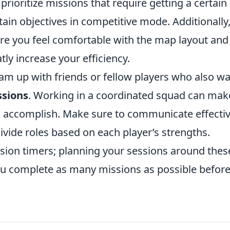
 prioritize missions that require getting a certain
ain objectives in competitive mode. Additionally, 
re you feel comfortable with the map layout and
tly increase your efficiency.
team up with friends or fellow players who also w
ssions
. Working in a coordinated squad can mak
to accomplish. Make sure to communicate effectiv
divide roles based on each player’s strengths.
sion timers; planning your sessions around thes
ou complete as many missions as possible before