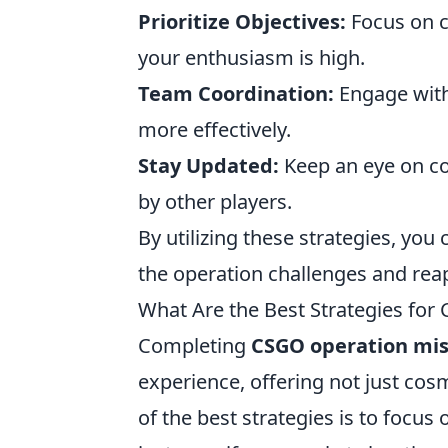
Prioritize Objectives:
Focus on c
your enthusiasm is high.
Team Coordination:
Engage with
more effectively.
Stay Updated:
Keep an eye on co
by other players.
By utilizing these strategies, yo
the operation challenges and rea
What Are the Best Strategies fo
Completing
CSGO operation mis
experience, offering not just cos
of the best strategies is to focus 