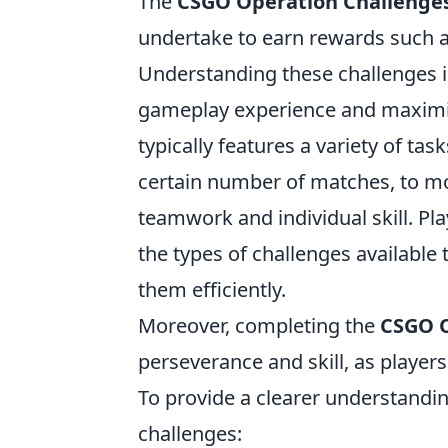
The
CSGO Operation Challenge
undertake to earn rewards such a
Understanding these challenges is
gameplay experience and maximiz
typically features a variety of ta
certain number of matches, to mo
teamwork and individual skill. Pl
the types of challenges available
them efficiently.
Moreover, completing the
CSGO O
perseverance and skill, as player
To provide a clearer understandin
challenges: