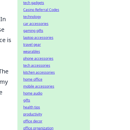
tech gadgets
Casino Referral Codes
technology
 In
car accessories
se
gaming gifts
laptop accessories
ce is
travel gear
wearables
phone accessories
tech accessories
 The
kitchen accessories
home office
omy
mobile accessories
e
home audio
gifts
health tips
productivity
office decor
office organization