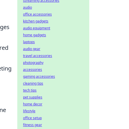
streaming accessories
audio
office accessories
kitchen gadgets
nges
audio equipment
home gadgets
laptops
ared
audio gear
travel accessories
photography
eting
accessories
gaming accessories
cleaning tips
tech tips
pet supplies
home decor
One
lifestyle
office setup
fitness gear