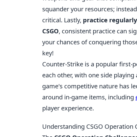
squander your resources; instead,
critical. Lastly,
practice regularly
CSGO
, consistent practice can s
your chances of conquering thos
key!
Counter-Strike is a popular first
each other, with one side playing 
game's competitive nature has le
around in-game items, including
player experience.
Understanding CSGO Operation C