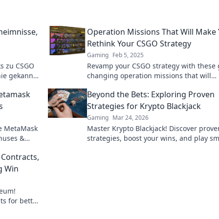
heimnisse,
Operation Missions That Will Make
Rethink Your CSGO Strategy
Gaming
Feb 5, 2025
ks zu CSGO
Revamp your CSGO strategy with these
nie gekannt
changing operation missions that will
werde zum
challenge your skills and ignite your
Metamask
Beyond the Bets: Exploring Proven
gameplay!
s
Strategies for Krypto Blackjack
Gaming
Mar 24, 2026
re MetaMask
Master Krypto Blackjack! Discover prove
onuses &
strategies, boost your wins, and play sm
gambling.
Click to go beyond the bets.
 Contracts,
g Win
reum!
ts for better