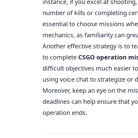
instance, if you excel at shooting,
number of kills or completing cert
essential to choose missions whe
mechanics, as familiarity can grea
Another effective strategy is to 
to complete
CSGO operation mi
difficult objectives much easier 
using voice chat to strategize or 
Moreover, keep an eye on the mis
deadlines can help ensure that y
operation ends.