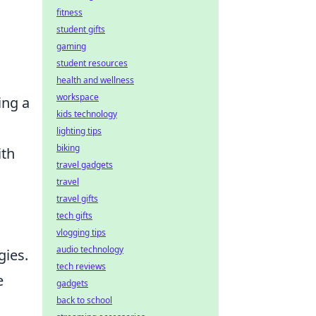
fitness
student gifts
gaming
student resources
health and wellness
workspace
ing a
kids technology
lighting tips
biking
ith
travel gadgets
travel
travel gifts
tech gifts
vlogging tips
audio technology
gies.
tech reviews
e
gadgets
back to school