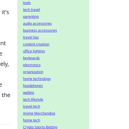
tools
tech travel
it's
parenting
audio accessories
business accessories
travel tips
ant
content creation
office lighting
e
keyboards
ely,
electronics
organization
home technology
e
headphones
wallets
 the
tech lifestyle
travel tech
Anime Merchandise
home tech
Crypto Sports Betting