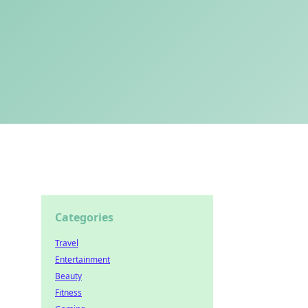
Categories
Travel
Entertainment
Beauty
Fitness