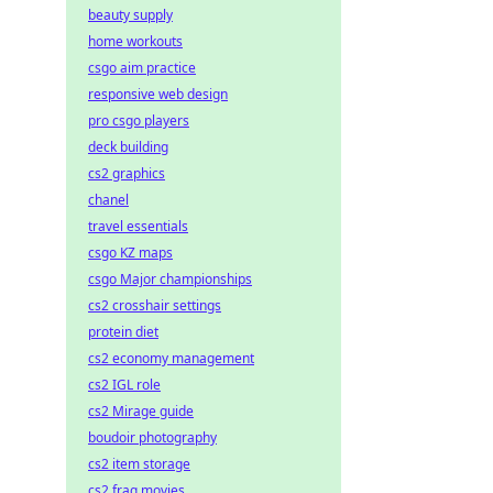
beauty supply
home workouts
csgo aim practice
responsive web design
pro csgo players
deck building
cs2 graphics
chanel
travel essentials
csgo KZ maps
csgo Major championships
cs2 crosshair settings
protein diet
cs2 economy management
cs2 IGL role
cs2 Mirage guide
boudoir photography
cs2 item storage
cs2 frag movies