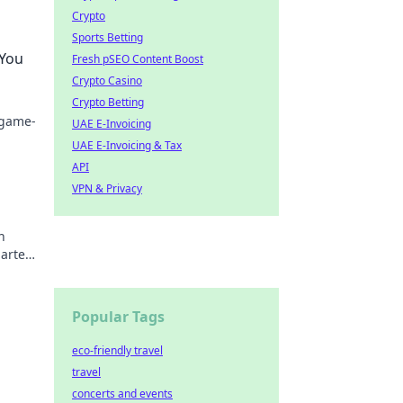
Crypto
Sports Betting
 You
Fresh pSEO Content Boost
Crypto Casino
Crypto Betting
 game-
UAE E-Invoicing
UAE E-Invoicing & Tax
API
VPN & Privacy
n
arter.
Popular Tags
eco-friendly travel
travel
concerts and events