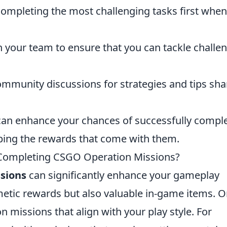
ompleting the most challenging tasks first when
 your team to ensure that you can tackle challe
mmunity discussions for strategies and tips sh
u can enhance your chances of successfully compl
ping the rewards that come with them.
r Completing CSGO Operation Missions?
sions
can significantly enhance your gameplay
metic rewards but also valuable in-game items. 
on missions that align with your play style. For