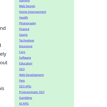
Gaming
Web Design
Home Improvement
Health
Photography
and
Finance
Sports
Technology
d
Insurance
Cars
ely
Software
bout
Education
SEO
Web Development
Pets
SEO APIs
is
Programmatic SEO
Gambling
AI APIs