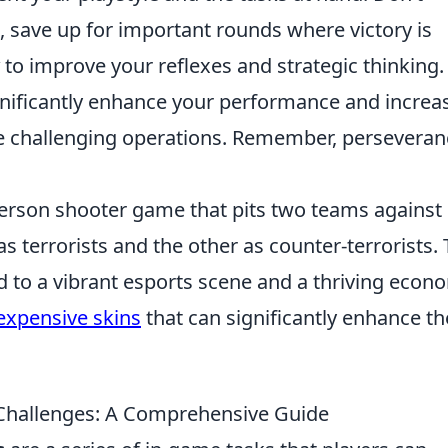
 save up for important rounds where victory is
to improve your reflexes and strategic thinking.
ignificantly enhance your performance and increa
e challenging operations. Remember, perseveran
-person shooter game that pits two teams against
as terrorists and the other as counter-terrorists.
d to a vibrant esports scene and a thriving econ
expensive skins
that can significantly enhance th
hallenges: A Comprehensive Guide