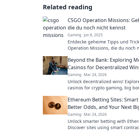
Related reading
CSGO Operation Missions: Ge
die du noch nicht kennst
Gaming
Jun 8, 2025
Entdecke geheime Tipps und Tric
Operation Missions, die du noch 
hast. Verbessere dein Spiel und 
Beyond the Bank: Exploring 
Profi!
Casinos for Decentralized Win
Gaming
Mar 24, 2026
Unlock decentralized wins! Explo
casinos for crypto gaming, big b
secure play. Your guide to Web3 
Ethereum Betting Sites: Smart
Better Odds, and Your Next Bi
Gaming
Mar 24, 2026
Unlock smarter betting with Ethe
Discover sites using smart contrac
odds and your next big win.