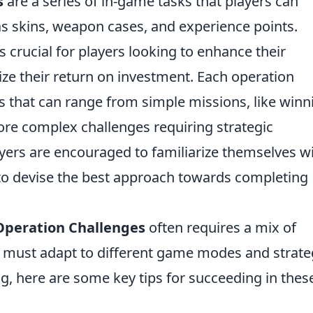
s
are a series of in-game tasks that players can
s skins, weapon cases, and experience points.
 crucial for players looking to enhance their
e their return on investment. Each operation
sks that can range from simple missions, like winn
re complex challenges requiring strategic
ayers are encouraged to familiarize themselves w
 to devise the best approach towards completing
peration Challenges
often requires a mix of
s must adapt to different game modes and strate
g, here are some key tips for succeeding in thes