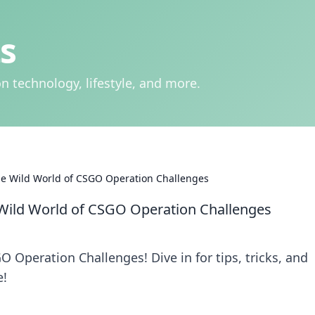
s
n technology, lifestyle, and more.
the Wild World of CSGO Operation Challenges
 Wild World of CSGO Operation Challenges
 Operation Challenges! Dive in for tips, tricks, and
e!