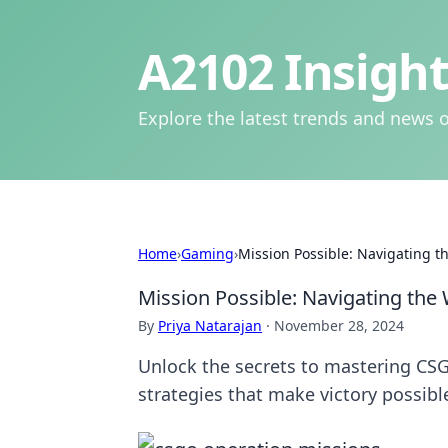
A2102 Insight
Explore the latest trends and news o
Home
›
Gaming
›
Mission Possible: Navigating 
Mission Possible: Navigating the
By
Priya Natarajan
·
November 28, 2024
Unlock the secrets to mastering CSGO
strategies that make victory possibl