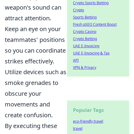
Crypto Sports Betting
weapon's sound can
Crypto
attract attention.
Sports Betting
Fresh pSEO Content Boost
Keep an eye on your
Crypto Casino
teammates' positions
Crypto Betting
UAE E-Invoicing
so you can coordinate
UAE E-Invoicing & Tax
strikes effectively.
API
VPN & Privacy
Utilize devices such as
smoke grenades to
obscure your
movements and
Popular Tags
create confusion.
eco-friendly travel
By executing these
travel