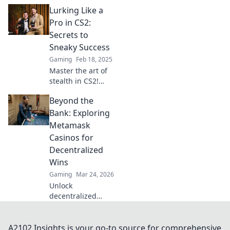
Discover strategies
Lurking Like a
to dominate the
CS2 Lurker role
Pro in CS2:
and turn the tide
Secrets to
in every match.
Sneaky Success
Gaming
Feb 18, 2025
Master the art of
stealth in CS2!
Uncover sneaky
Beyond the
strategies and
secrets for
Bank: Exploring
dominating your
Metamask
matches like a true
Casinos for
pro.
Decentralized
Wins
Gaming
Mar 24, 2026
Unlock
decentralized
wins! Explore
MetaMask casinos
for crypto gaming,
A2102 Insights is your go-to source for comprehensive