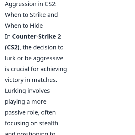
Aggression in CS2:
When to Strike and
When to Hide
In
Counter-Strike 2
(CS2)
, the decision to
lurk or be aggressive
is crucial for achieving
victory in matches.
Lurking involves
playing a more
passive role, often
focusing on stealth
and positioning to