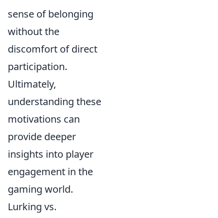
sense of belonging
without the
discomfort of direct
participation.
Ultimately,
understanding these
motivations can
provide deeper
insights into player
engagement in the
gaming world.
Lurking vs.