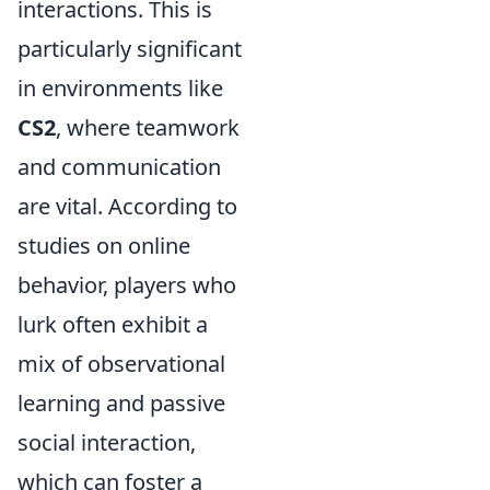
interactions. This is
particularly significant
in environments like
CS2
, where teamwork
and communication
are vital. According to
studies on online
behavior, players who
lurk often exhibit a
mix of observational
learning and passive
social interaction,
which can foster a