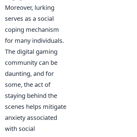
Moreover, lurking
serves as a social
coping mechanism
for many individuals.
The digital gaming
community can be
daunting, and for
some, the act of
staying behind the
scenes helps mitigate
anxiety associated
with social