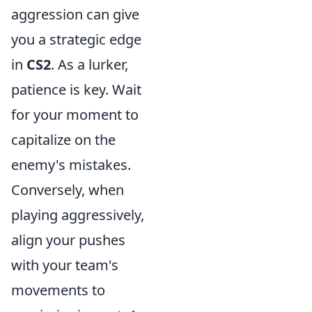
aggression can give
you a strategic edge
in
CS2
. As a lurker,
patience is key. Wait
for your moment to
capitalize on the
enemy's mistakes.
Conversely, when
playing aggressively,
align your pushes
with your team's
movements to