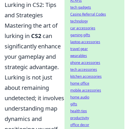
AI APIs
Lurking in CS2: Tips
tech gadgets
and Strategies
Casino Referral Codes
technology
Mastering the art of
car accessories
lurking in
CS2
can
gaming gifts
laptop accessories
significantly enhance
travel gear
your gameplay and
wearables
phone accessories
strategic advantage.
tech accessories
Lurking is not just
kitchen accessories
home office
about remaining
mobile accessories
undetected; it involves
home audio
gifts
understanding map
health tips
dynamics and
productivity
office decor