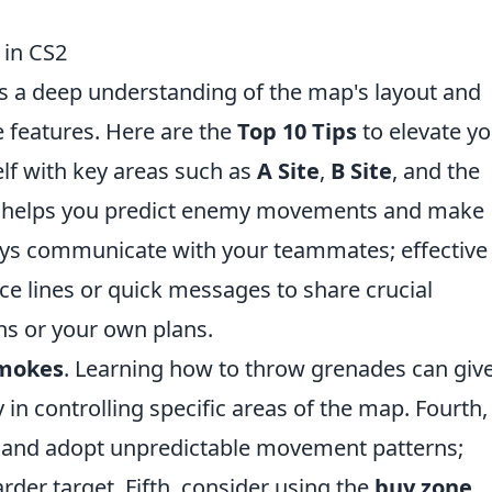
 in CS2
s a deep understanding of the map's layout and
e features. Here are the
Top 10 Tips
to elevate y
elf with key areas such as
A Site
,
B Site
, and the
s helps you predict enemy movements and make
ays communicate with your teammates; effective
oice lines or quick messages to share crucial
ns or your own plans.
smokes
. Learning how to throw grenades can giv
y in controlling specific areas of the map. Fourth,
s and adopt unpredictable movement patterns;
der target. Fifth, consider using the
buy zone