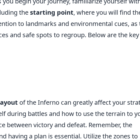
you begin your journey, familiarize yourself wit
cluding the
starting point
, where you will find th
tention to landmarks and environmental cues, as 
ces and safe spots to regroup. Below are the key
layout
of the Inferno can greatly affect your stra
f during battles and how to use the terrain to y
ce between victory and defeat. Remember, the
nd having a plan is essential. Utilize the zones to