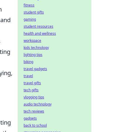
fitness
n
student gifts
 and
gaming
student resources
health and wellness
s
workspace
kids technology
ting
lighting tips
biking
travel gadgets
ying,
travel
travel gifts
tech gifts
vlogging tips
audio technology
tech reviews
gadgets
ting
back to school