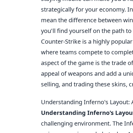
strategically for your economy. I
mean the difference between winn
you'll find yourself on the path t
Counter-Strike is a highly popula
where teams compete to complete 
aspect of the game is the trade o
appeal of weapons and add a uniq
selling, and trading these skins,
Understanding Inferno's Layout: 
Understanding Inferno's Layou
challenging environment. The Inf