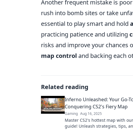
Another frequent mistake is poo
rush into bomb sites or take unfav
essential to play smart and hold
practicing patience and utilizing
c
risks and improve your chances o
map control
and backing each ot
Related reading
Inferno Unleashed: Your Go-To
Conquering CS2's Fiery Map
Gaming
Aug 16, 2025
Master CS2's hottest map with our
guide! Unleash strategies, tips, an
conquer Inferno like a pro!