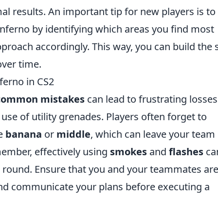
l results. An important tip for new players is to
nferno by identifying which areas you find most
proach accordingly. This way, you can build the s
over time.
ferno in CS2
common mistakes
can lead to frustrating losses
use of utility grenades. Players often forget to
ke
banana
or
middle
, which can leave your team
ember, effectively using
smokes
and
flashes
ca
 a round. Ensure that you and your teammates ar
 and communicate your plans before executing a