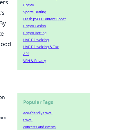
ers
Crypto
's
Sports Betting
Fresh pSEO Content Boost
 By
Crypto Casino
te
Crypto Betting
UAE E-Invoicing
good
UAE E-Invoicing & Tax
API
VPN & Privacy
 on
Popular Tags
eco-friendly travel
earn
travel
concerts and events