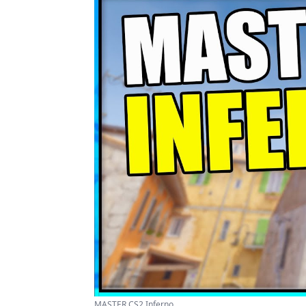
MASTER CS2 Inferno ...