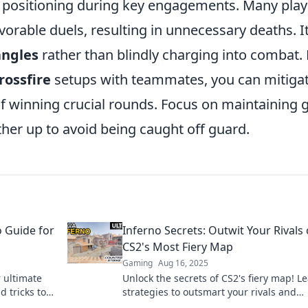
r positioning during key engagements. Many play
orable duels, resulting in unnecessary deaths. It
angles
rather than blindly charging into combat.
rossfire
setups with teammates, you can mitiga
f winning crucial rounds. Focus on maintaining 
her up to avoid being caught off guard.
 Guide for
Inferno Secrets: Outwit Your Rivals
CS2's Most Fiery Map
Gaming
Aug 16, 2025
 ultimate
Unlock the secrets of CS2's fiery map! L
d tricks to
strategies to outsmart your rivals and
dominate the competition. Dive in now!