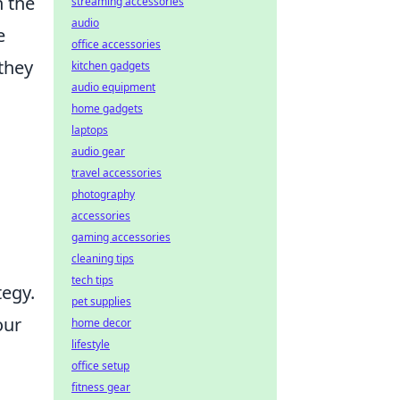
h the
streaming accessories
audio
e
office accessories
they
kitchen gadgets
audio equipment
home gadgets
laptops
audio gear
travel accessories
photography
accessories
gaming accessories
cleaning tips
tech tips
tegy.
pet supplies
our
home decor
lifestyle
office setup
fitness gear