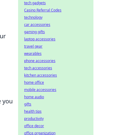
tech gadgets
Casino Referral Codes
technology
car accessories
gaming gifts
our
laptop accessories
travel gear
wearables
phone accessories
tech accessories
kitchen accessories
home office
mobile accessories
home audio
e you
gifts
health tips
productivity
office decor
office organization