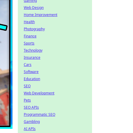
Gaming
Web Design
Home Improvement
Health
Photography
Finance
Sports
Technology
Insurance
Cars
Software
Education
SEO
Web Development
Pets
SEO APIs
Programmatic SEO
Gambling
AI APIs