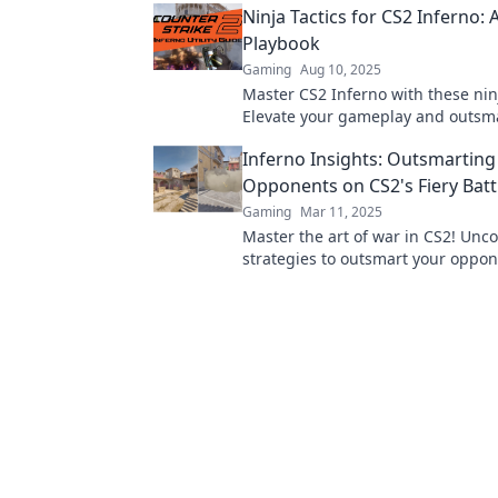
Ninja Tactics for CS2 Inferno: 
Playbook
Gaming
Aug 10, 2025
Master CS2 Inferno with these ninj
Elevate your gameplay and outsm
opponents—grab your ultimate p
Inferno Insights: Outsmarting
Opponents on CS2's Fiery Battl
Gaming
Mar 11, 2025
Master the art of war in CS2! Unc
strategies to outsmart your oppon
fiery battlefield of Inferno.