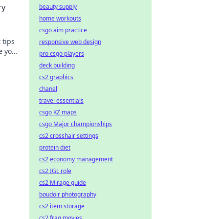
ry
beauty supply
home workouts
csgo aim practice
 tips
responsive web design
e your
pro csgo players
s
deck building
cs2 graphics
chanel
travel essentials
csgo KZ maps
csgo Major championships
cs2 crosshair settings
protein diet
cs2 economy management
cs2 IGL role
cs2 Mirage guide
boudoir photography
cs2 item storage
cs2 frag movies