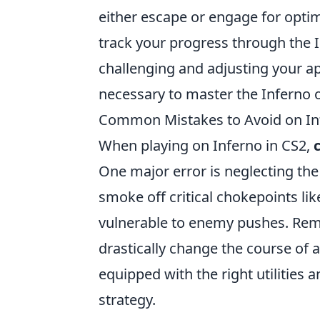
either escape or engage for optima
track your progress through the I
challenging and adjusting your ap
necessary to master the Inferno 
Common Mistakes to Avoid on In
When playing on Inferno in CS2,
One major error is neglecting the 
smoke off critical chokepoints li
vulnerable to enemy pushes. Rem
drastically change the course of
equipped with the right utilities
strategy.