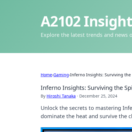
A2102 Insight
Explore the latest trends and news o
Home
›
Gaming
›
Inferno Insights: Surviving the
Inferno Insights: Surviving the Sp
By
Hiroshi Tanaka
·
December 25, 2024
Unlock the secrets to mastering Infe
dominate the heat and survive the c