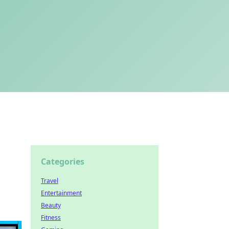
Categories
Travel
Entertainment
Beauty
Fitness