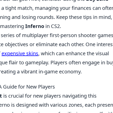
n a tight match, managing your finances can ofte
ing and losing rounds. Keep these tips in mind,
o mastering
Inferno
in CS2.
r series of multiplayer first-person shooter game
objectives or eliminate each other. One interes
f
expensive skins
, which can enhance the visual
ue flair to gameplay. Players often engage in bu
 creating a vibrant in-game economy.
A Guide for New Players
t
is crucial for new players navigating this
erno is designed with various zones, each presen