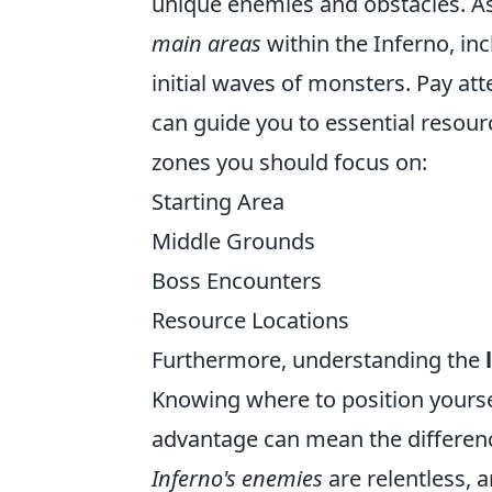
unique enemies and obstacles. As 
main areas
within the Inferno, in
initial waves of monsters. Pay at
can guide you to essential resour
zones you should focus on:
Starting Area
Middle Grounds
Boss Encounters
Resource Locations
Furthermore, understanding the
Knowing where to position yoursel
advantage can mean the differen
Inferno's enemies
are relentless, a