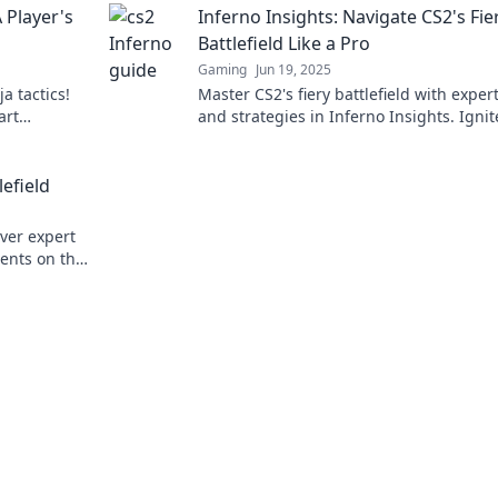
A Player's
Inferno Insights: Navigate CS2's Fie
Battlefield Like a Pro
Gaming
Jun 19, 2025
a tactics!
Master CS2's fiery battlefield with expert
art
and strategies in Inferno Insights. Ignit
laybook now!
gameplay and dominate your opponent
today!
efield
over expert
ents on the