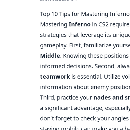
Top 10 Tips for Mastering Inferno
Mastering
Inferno
in CS2 require
strategies that leverage its uniqu
gameplay. First, familiarize yours
Middle
. Knowing these position
informed decisions. Second, alw
teamwork
is essential. Utilize v
information about enemy positio
Third, practice your
nades and 
a significant advantage, especiall
don't forget to check your angle
staying mobile can make you a har