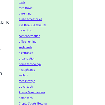
tools
tech travel
parenting
audio accessories
kills
business accessories
travel tips
content creation
office lighting
.
keyboards
electronics
organization
home technology
headphones
n
wallets
e
tech lifestyle
travel tech
Anime Merchandise
home tech
Crypto Sports Betting