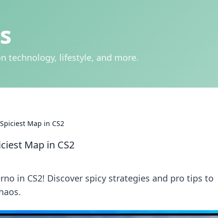
s
n technology, lifestyle, and more.
 Spiciest Map in CS2
iciest Map in CS2
rno in CS2! Discover spicy strategies and pro tips to
haos.